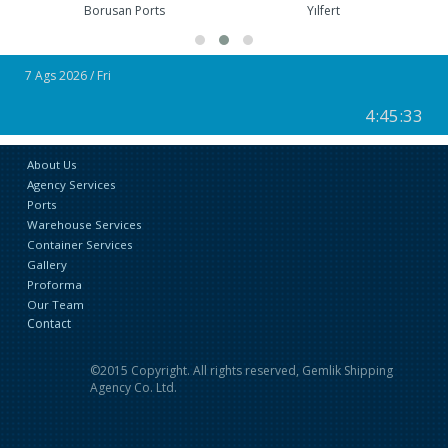
Yılfert
Roda Ports
7 Ags 2026 / Fri
4:45:33
About Us
Agency Services
Ports
Warehouse Services
Container Services
Gallery
Proforma
Our Team
Contact
©2015 Copyright. All rights reserved, Gemlik Shipping
Agency Co. Ltd.