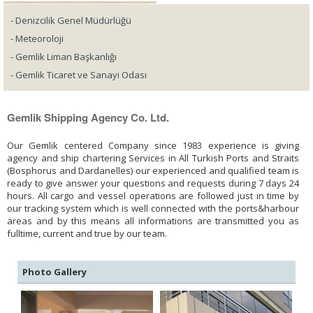
- Denizcilik Genel Müdürlüğü
- Meteoroloji
- Gemlik Liman Başkanlığı
- Gemlik Ticaret ve Sanayi Odası
Gemlik Shipping Agency Co. Ltd.
Our Gemlik centered Company since 1983 experience is giving
agency and ship chartering Services in All Turkish Ports and Straits
(Bosphorus and Dardanelles) our experienced and qualified team is
ready to give answer your questions and requests during 7 days 24
hours. All cargo and vessel operations are followed just in time by
our tracking system which is well connected with the ports&harbour
areas and by this means all informations are transmitted you as
fulltime, current and true by our team.
Photo Gallery