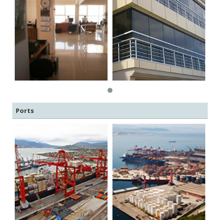
Ports