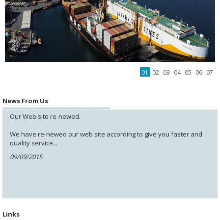
01
02
03
04
05
06
07
News From Us
Our Web site re-newed.
We have re-newed our web site according to give you faster and
quality service...
09/09/2015
Links