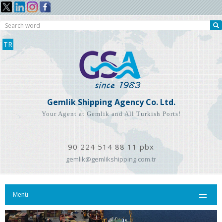
TR
Gemlik Shipping Agency Co. Ltd.
Your Agent at Gemlik and All Turkish Ports!
90 224 514 88 11 pbx
gemlik@gemlikshipping.com.tr
Menü